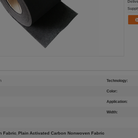
Deliv
Supply
n
Technology:
Color:
Application:
Width:
 Fabric
Plain Activated Carbon Nonwoven Fabric
,