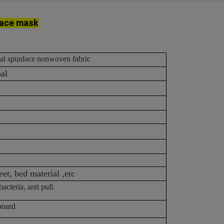
face mask
oal spunlace nonwoven fabric
oal
eet, bed material ,etc
acteria, anti pull.
board