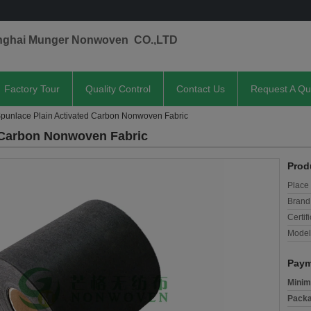
nghai Munger Nonwoven CO.,LTD
Factory Tour
Quality Control
Contact Us
Request A Qu
Spunlace Plain Activated Carbon Nonwoven Fabric
d Carbon Nonwoven Fabric
Prod
Place 
Brand
Certifi
Model
Paym
Minim
Packa