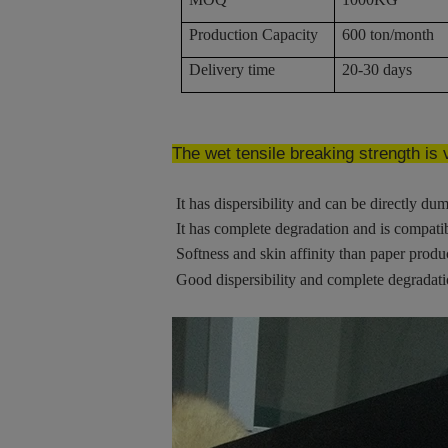
Production Capacity
600 ton/month
Delivery time
20-30 days
The wet tensile breaking strength is
It has dispersibility and can be directly dum
It has complete degradation and is compati
Softness and skin affinity than paper produ
Good dispersibility and complete degradat