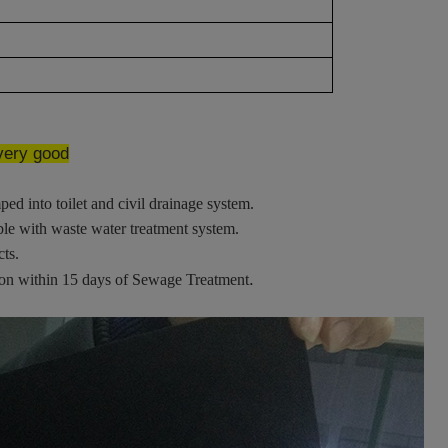
 very good
ped into toilet and civil drainage system.
ble with waste water treatment system.
cts.
.
ion within 15 days of Sewage Treatment