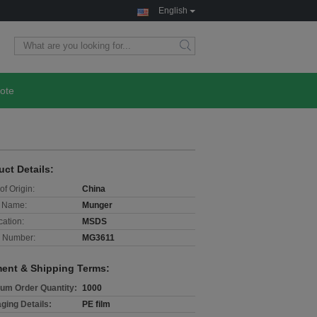
English
ote
uct Details:
of Origin:
China
 Name:
Munger
cation:
MSDS
 Number:
MG3611
ent & Shipping Terms:
um Order Quantity:
1000
ging Details:
PE film