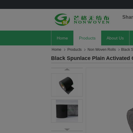
Sha
Home
Products
About Us
Home
Products
Non Woven Rolls
Black 
Black Spunlace Plain Activate