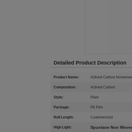
Detailed Product Description
Product Name:
Actived Carbon Nonwove
Composition:
Actived Carbon
Style:
Plain
Package:
PE Film
Roll Length:
Customerized
Spunlace Non Woven
High Light: