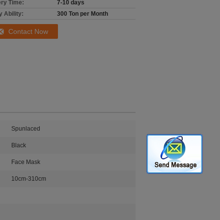
ery Time:
7-10 days
 Ability:
300 Ton per Month
Contact Now
Spunlaced
Black
Face Mask
10cm-310cm