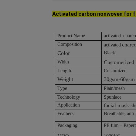
Activated
carbon
nonwoven
for 
Product Name
activated charc
Composition
charc
activated
Color
Black
Width
Customerized
Length
Customized
Weight
30gsm-60gsm
Type
Plain/mesh
Technology
Spunlace
Application
facial mask sh
Feathers
Breathable, anti-b
Packaging
PE film + Paper
MOQ
1000KG