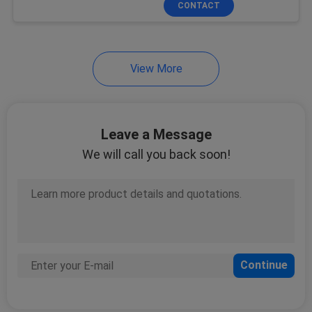
CONTACT
26
Non Woven Rolls
View More
Leave a Message
We will call you back soon!
9
Industrial Wipes
39