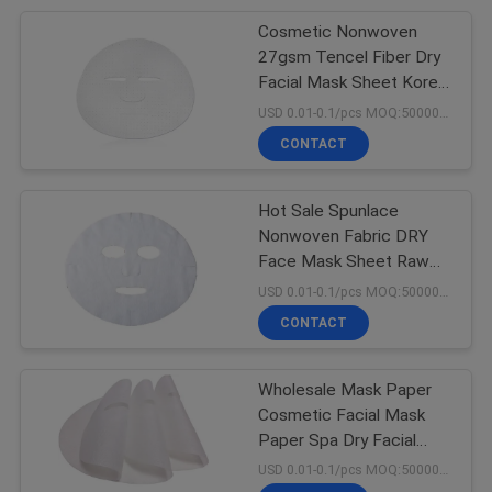
Cosmetic Nonwoven
6
27gsm Tencel Fiber Dry
Non Woven
Facial Mask Sheet Korea
Facial Mask Sheet Light
USD 0.01-0.1/pcs MOQ:50000pcs
Geotextile Fabric
Facial Mask
CONTACT
Hot Sale Spunlace
Nonwoven Fabric DRY
Face Mask Sheet Raw
11
Material DRY Tencel
USD 0.01-0.1/pcs MOQ:50000pcs
Facial Mask Sheet
CONTACT
Non Woven Cloth
Wholesale Mask Paper
Cosmetic Facial Mask
Paper Spa Dry Facial
Mask For Beauty
USD 0.01-0.1/pcs MOQ:50000pcs