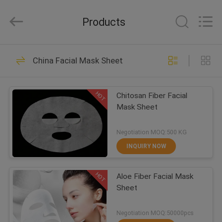
Nonwoven
Fabric
Supplier.
Products
Copyright
©
2015
-
2021
HOME
70
spunlacenonwovenfabric.com.
All
China Facial Mask Sheet
Rights
Spunlace Nonwoven
Reserved.
PRODUCTS
Fabric
HOT
Chitosan Fiber Facial
Mask Sheet
ABOUT
US
Negotiation MOQ:500 KG
INQUIRY NOW
15
FACTORY
HOT
Aloe Fiber Facial Mask
TOUR
Facial Paper Mask
Sheet
QUALITY
Negotiation MOQ:50000pcs