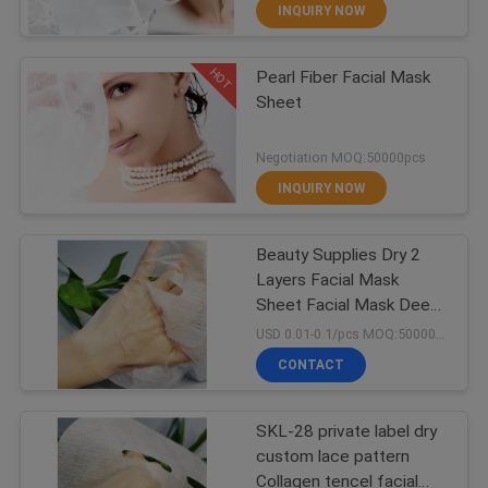
CONTROL
INQUIRY NOW
HOT
Pearl Fiber Facial Mask
CONTACT
70
Sheet
US
Facial Mask Sheet
Negotiation MOQ:50000pcs
REQUEST
INQUIRY NOW
A
Beauty Supplies Dry 2
QUOTE
Layers Facial Mask
Sheet Facial Mask Deep
15
NEWS
Cleaning Facial Mask
USD 0.01-0.1/pcs MOQ:50000pcs
CONTACT
Rayon Nonwoven
SKL-28 private label dry
custom lace pattern
Collagen tencel facial