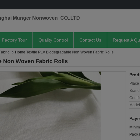
nghai Munger Nonwoven CO.,LTD
Factory Tour
Quality Control
Contact Us
Request A Qu
abric
Home Textile PLA Biodegradable Non Woven Fabric Rolls
e Non Woven Fabric Rolls
Prod
Place 
Brand
Certifi
Model
Paym
Minim
Packa