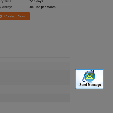
ery Time:
7-10 days
 Ability:
300 Ton per Month
Contact Now