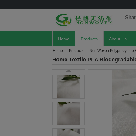
Sha
Home
Products
About Us
Home
Products
Non Woven Polypropylene F
Home Textile PLA Biodegradabl