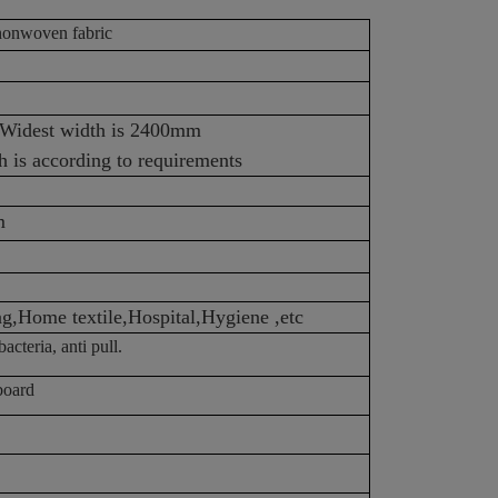
onwoven fabric
ized Widest width is 2400mm
 is according to requirements
m
ag,Home textile,Hospital,Hygiene ,etc
acteria, anti pull.
board