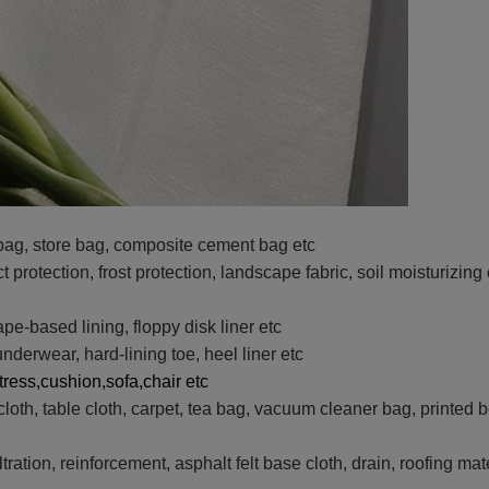
ag, store bag, composite cement bag etc
t protection, frost protection, landscape fabric, soil moisturizin
ape-based lining, floppy disk liner etc
nderwear, hard-lining toe, heel liner etc
tress,cushion,sofa,chair etc
cloth, table cloth, carpet, tea bag, vacuum cleaner bag, printed 
iltration, reinforcement, asphalt felt base cloth, drain, roofing ma