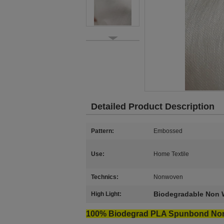
Detailed Product Description
Pattern:
Embossed
Use:
Home Textile
Technics:
Nonwoven
Biodegradable Non 
High Light:
100% Biodegrad PLA Spunbond No