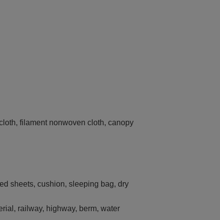
g cloth, filament nonwoven cloth, canopy
bed sheets, cushion, sleeping bag, dry
terial, railway, highway, berm, water