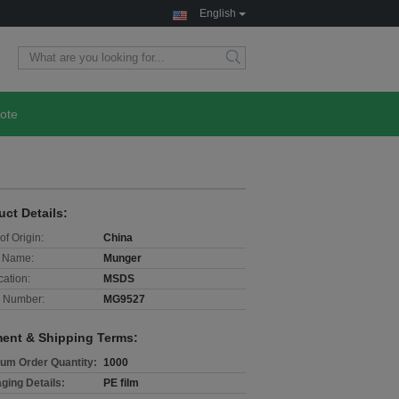
English
ote
uct Details:
of Origin:
China
 Name:
Munger
cation:
MSDS
 Number:
MG9527
ent & Shipping Terms:
um Order Quantity:
1000
ging Details:
PE film