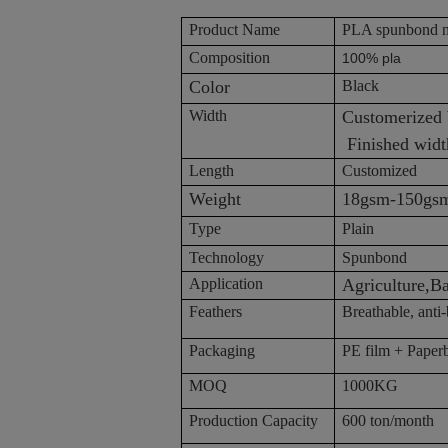
Product Name
PLA spunbond n
Composition
100% pla
Color
Black
Width
Customer
Finished width
Length
Customized
Weight
18gsm-150gs
Type
Plain
Technology
Spunbond
Application
Agriculture,B
Feathers
Breathable, anti-b
Packaging
PE film + Paper
MOQ
1000KG
Production Capacity
600 ton/month