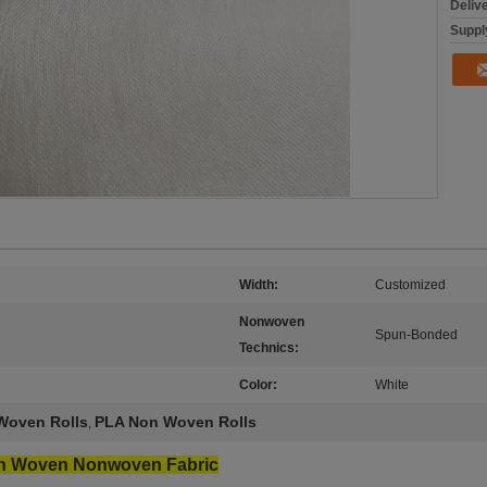
Deliv
Supply
Width:
Customized
Nonwoven
Spun-Bonded
Technics:
Color:
White
Woven Rolls
PLA Non Woven Rolls
,
n Woven Nonwoven Fabric