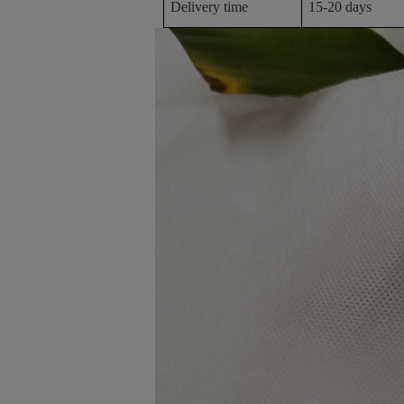
Delivery time
15-20 days