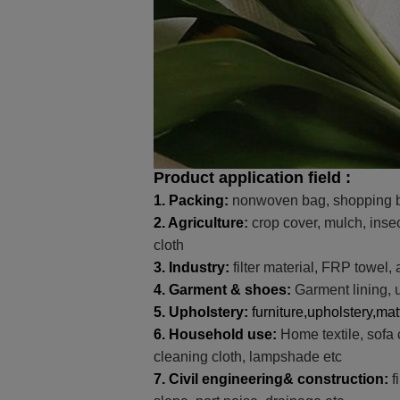
Product application field :
1.
Packing
:
nonwoven bag, shopping b
2.
Agriculture
:
crop cover, mulch, insec
cloth
3.
Industry
:
filter material, FRP towel, 
4.
Garment & shoes
:
Garment lining, u
5.
Upholstery
:
furniture,upholstery,mat
6.
Household use
:
Home textile, sofa 
cleaning cloth, lampshade etc
7.
Civil engineering& construction
:
f