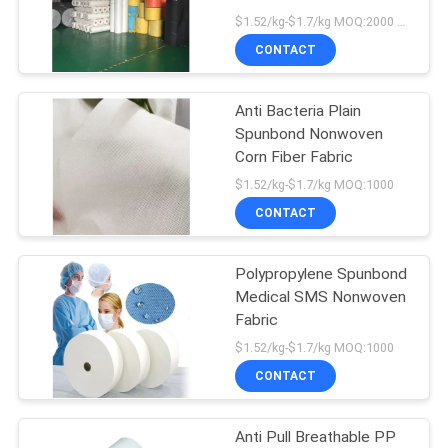
POLICY
Wipes
$1.52/kg-$1.7/kg MOQ:2000 KGS
CONTACT
Anti Bacteria Plain
Spunbond Nonwoven
Corn Fiber Fabric
$1.52/kg-$1.7/kg MOQ:1000
CONTACT
Polypropylene Spunbond
Medical SMS Nonwoven
Fabric
$1.52/kg-$1.7/kg MOQ:1000
CONTACT
Anti Pull Breathable PP