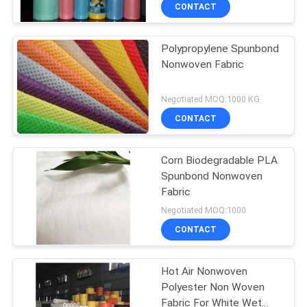
Fabric
CONTROL
CONTACT
Polypropylene Spunbond
CONTACT
Nonwoven Fabric
US
Negotiated MOQ:1000 KG
NEWS
CONTACT
REQUEST
Corn Biodegradable PLA
Spunbond Nonwoven
A
Fabric
QUOTE
Negotiated MOQ:1000
CONTACT
SITEMAP
Hot Air Nonwoven
Polyester Non Woven
PRIVACY
Fabric For White Wet