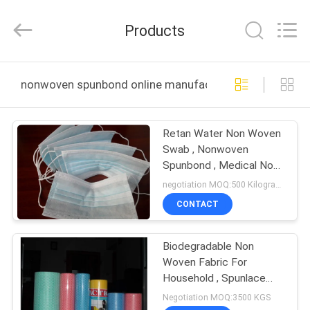
New
Material
CO.,LTD.
Products
All
Rights
Reserved.
Developed
by
HOME
ECER
nonwoven spunbond online manufacture
PRODUCTS
Retan Water Non Woven
Swab , Nonwoven
ABOUT
Spunbond , Medical Non
US
Woven Ｍask
negotiation MOQ:500 Kilogram/Kilograms
CONTACT
FACTORY
Biodegradable Non
TOUR
Woven Fabric For
Household , Spunlace
QUALITY
Viscose Nonwoven
Negotiation MOQ:3500 KGS