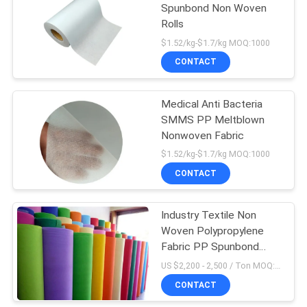
Spunbond Non Woven
Rolls
$1.52/kg-$1.7/kg MOQ:1000
CONTACT
Medical Anti Bacteria
SMMS PP Meltblown
Nonwoven Fabric
$1.52/kg-$1.7/kg MOQ:1000
CONTACT
Industry Textile Non
Woven Polypropylene
Fabric PP Spunbond
Nonwoven Fabric
US $2,200 - 2,500 / Ton MOQ:5000 Kilogram/Kilograms
CONTACT