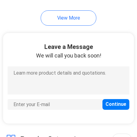
View More
Leave a Message
We will call you back soon!